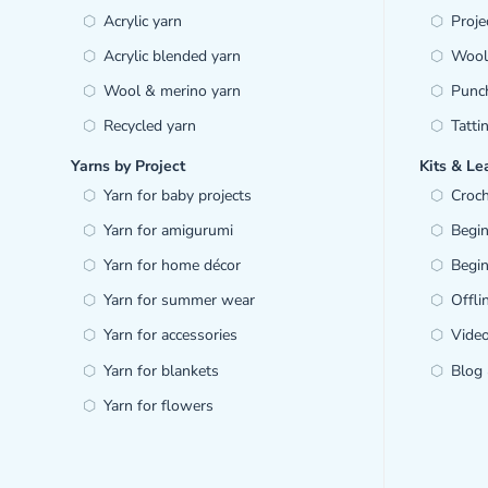
Acrylic yarn
Proje
Acrylic blended yarn
Wool 
Wool & merino yarn
Punc
Recycled yarn
Tatti
Yarns by Project
Kits & Le
Yarn for baby projects
Croch
Yarn for amigurumi
Begin
Yarn for home décor
Begin
Yarn for summer wear
Offl
Yarn for accessories
Video
Yarn for blankets
Blog 
Yarn for flowers