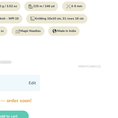
 g / 3.52 oz
225 m / 246 yd
4-5 mm
Inch - WPI 10
Knitting 10x10 cm, 31 rows 16 sts
 sc
Magic Needles
Made in India
MNHYCN49132
Edit
 — order soon!
Add to cart