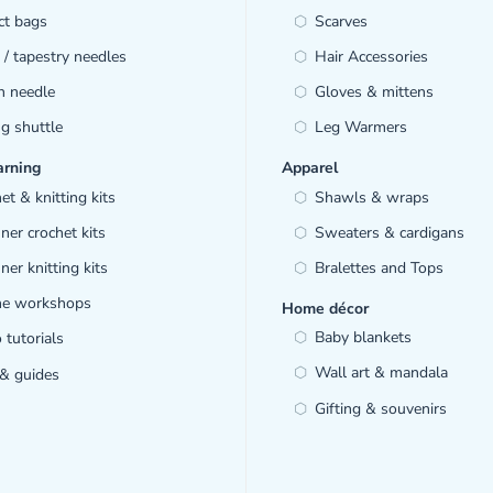
ct bags
Scarves
/ tapestry needles
Hair Accessories
h needle
Gloves & mittens
ng shuttle
Leg Warmers
arning
Apparel
et & knitting kits
Shawls & wraps
ner crochet kits
Sweaters & cardigans
ner knitting kits
Bralettes and Tops
ine workshops
Home décor
Baby blankets
 tutorials
Wall art & mandala
& guides
Gifting & souvenirs