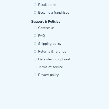
Retail store
Become a franchisee
Support & Policies
Contact us
FAQ
Shipping policy
Returns & refunds
Data sharing opt-out
Terms of service
Privacy policy