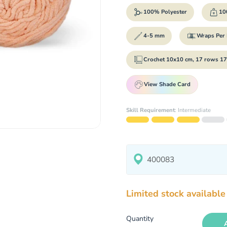
100% Polyester
100
4-5 mm
Wraps Per 
Crochet 10x10 cm, 17 rows 17
View Shade Card
Skill Requirement
:
Intermediate
Limited stock available
Quantity