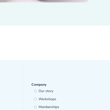
Company
Our story
Workshops
Memberships