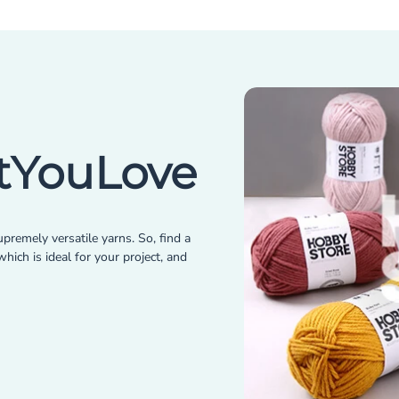
YouLove
premely versatile yarns. So, find a
hich is ideal for your project, and