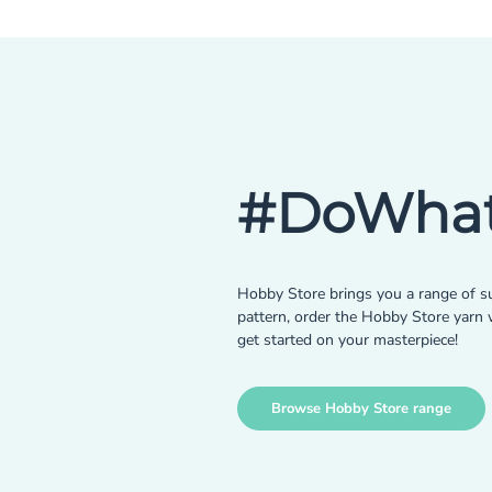
#DoWhat
Hobby Store brings you a range of su
pattern, order the Hobby Store yarn w
get started on your masterpiece!
Browse Hobby Store range