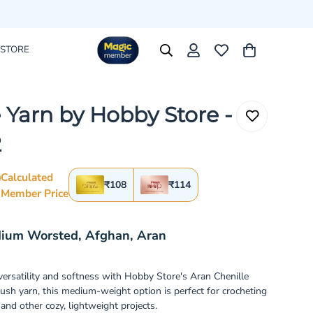
 STORE
 Yarn by Hobby Store -
2
Calculated
₹108
₹114
Member Price
rice
r_price
dium Worsted, Afghan, Aran
 versatility and softness with Hobby Store's Aran Chenille
lush yarn, this medium-weight option is perfect for crocheting
and other cozy, lightweight projects.