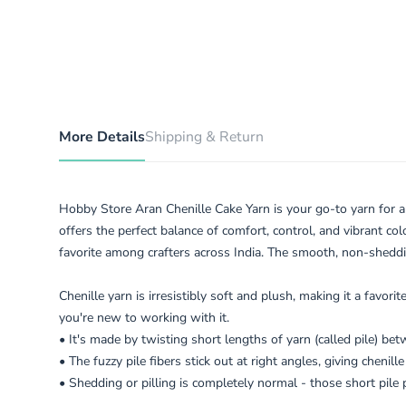
More Details
Shipping & Return
Hobby Store Aran Chenille Cake Yarn is your go-to yarn for al
offers the perfect balance of comfort, control, and vibrant col
favorite among crafters across India. The smooth, non-sheddin
Chenille yarn is irresistibly soft and plush, making it a favor
you're new to working with it.
• It's made by twisting short lengths of yarn (called pile) be
• The fuzzy pile fibers stick out at right angles, giving chenill
• Shedding or pilling is completely normal - those short pile 