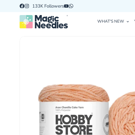
133K Followers
WHAT'S NEW