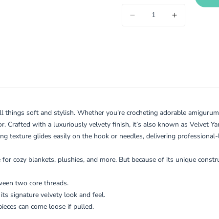
l things soft and stylish. Whether you're crocheting adorable amigurumi 
or. Crafted with a luxuriously velvety finish, it’s also known as Velvet Ya
g texture glides easily on the hook or needles, delivering professional-
ite for cozy blankets, plushies, and more. But because of its unique const
tween two core threads.
e its signature velvety look and feel.
pieces can come loose if pulled.