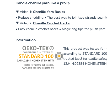
Handle chenille yarn like a pro! ✨
🎥 Video 1:
Chenille Yarn Basics
• Reduce shedding • The best way to join two strands seamles
🎥 Video 2:
Chenille Crochet Hacks
• Easy chenille crochet hacks • Magic ring tips for plush yarn
Information
This product was tested for 
according to STANDARD 100
trusted label for textile safety
12.HIN.02384 HOHENSTEIN