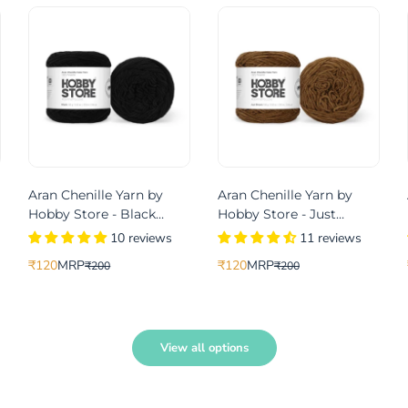
Aran Chenille Yarn by
Aran Chenille Yarn by
Hobby Store - Black
Hobby Store - Just
49102
Brown 49113
10 reviews
11 reviews
₹120
MRP
₹120
MRP
₹200
₹200
Translation
Translation
Translation
Translation
missing:
missing:
missing:
missing:
le_price
gular_price
en.products.product.price.sale_price
en.products.product.price.regular_price
en.products.product.price.sale_pri
en.products.product.price.regular_
View all options