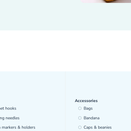
Accessories
het hooks
Bags
ing needles
Bandana
h markers & holders
Caps & beanies