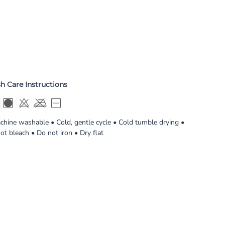
h Care Instructions
chine washable • Cold, gentle cycle • Cold tumble drying •
ot bleach • Do not iron • Dry flat