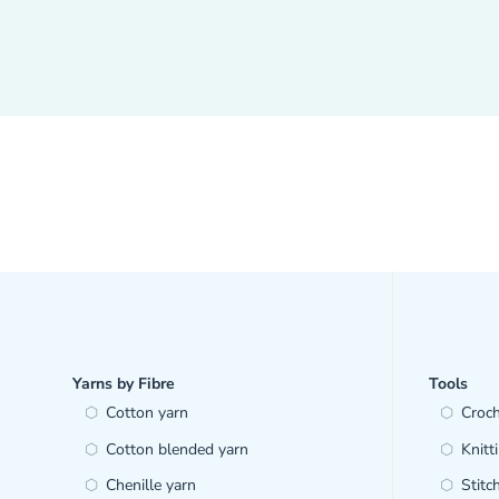
Yarns by Fibre
Tools
Cotton yarn
Croc
Cotton blended yarn
Knitt
Chenille yarn
Stitc