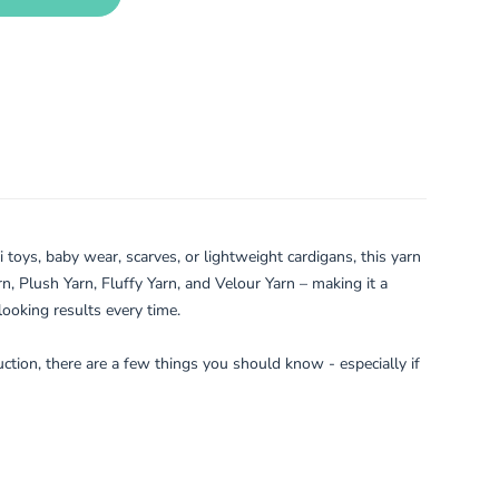
toys, baby wear, scarves, or lightweight cardigans, this yarn
rn, Plush Yarn, Fluffy Yarn, and Velour Yarn – making it a
looking results every time.
ruction, there are a few things you should know - especially if