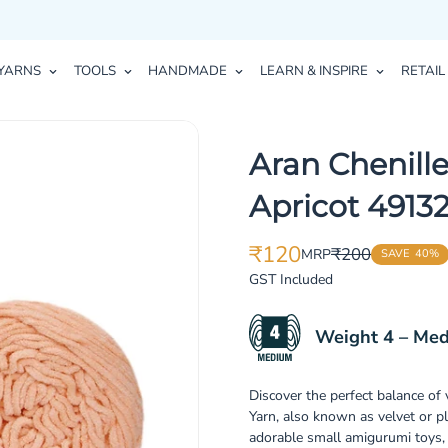
YARNS
TOOLS
HANDMADE
LEARN & INSPIRE
RETAIL
Aran Chenille
Apricot 4913
₹120
₹200
MRP
SAVE
40%
Translation
Translation
missing:
missing:
GST Included
en.products.product.price.sale_p
en.products.product.price.regula
Weight 4 – Me
Discover the perfect balance of
Yarn, also known as velvet or p
adorable small amigurumi toys, 