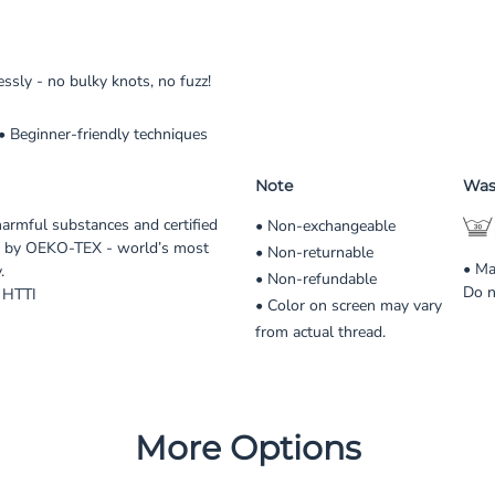
sly - no bulky knots, no fuzz!
 • Beginner-friendly techniques
Note
Was
harmful substances and certified
• Non-exchangeable
 by OEKO-TEX - world’s most
• Non-returnable
• Ma
.
• Non-refundable
Do n
 HTTI
• Color on screen may vary
from actual thread.
More Options