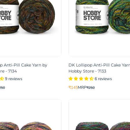
p Anti-Pill Cake Yarn by
DK Lollipop Anti-Pill Cake Yar
e - 7134
Hobby Store - 7133
9 reviews
6 reviews
₹145
MRP
250
₹250
Translation
Translation
missing:
missing:
product.price.sale_price
.product.price.regular_price
en.products.product.price.sale_pri
en.products.product.price.regular_