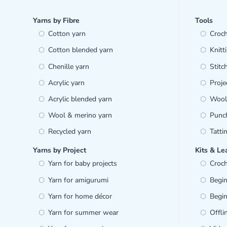
Yarns by Fibre
Tools
Cotton yarn
Croc
Cotton blended yarn
Knitt
Chenille yarn
Stitc
Acrylic yarn
Proje
Acrylic blended yarn
Wool 
Wool & merino yarn
Punc
Recycled yarn
Tatti
Yarns by Project
Kits & Le
Yarn for baby projects
Croch
Yarn for amigurumi
Begin
Yarn for home décor
Begin
Yarn for summer wear
Offl