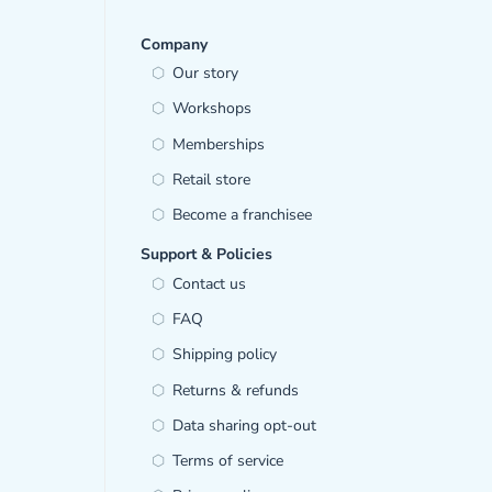
Company
Our story
Workshops
Memberships
Retail store
Become a franchisee
Support & Policies
Contact us
FAQ
Shipping policy
Returns & refunds
Data sharing opt-out
Terms of service