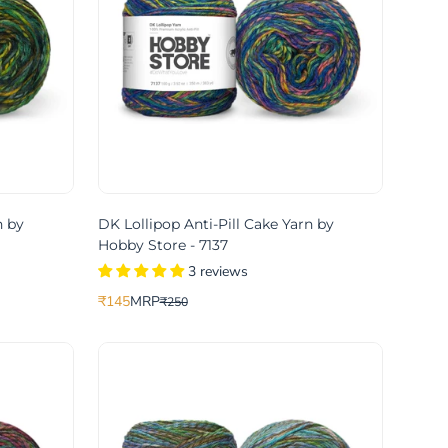
n by
DK Lollipop Anti-Pill Cake Yarn by
Hobby Store - 7137
3 reviews
₹145
MRP
₹250
Translation
Translation
missing:
missing:
ce
price
en.products.product.price.sale_price
en.products.product.price.regular_price