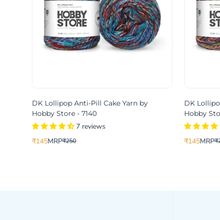
DK Lollipop Anti-Pill Cake Yarn by
DK Lollipo
Hobby Store - 7140
Hobby Stor
7 reviews
₹145
MRP
₹145
MRP
₹250
₹
Translation
Translation
Translation
Translation
missing:
missing:
missing:
missing:
en.products.product.price.sale_price
en.products.product.price.regular_price
en.products.
en.products