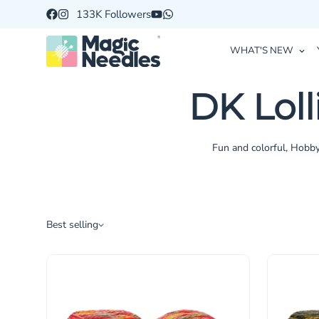
133K Followers
WHAT'S NEW
DK Lol
Fun and colorful, Hobby
Best selling