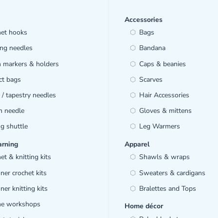
Accessories
het hooks
Bags
ing needles
Bandana
h markers & holders
Caps & beanies
ct bags
Scarves
/ tapestry needles
Hair Accessories
h needle
Gloves & mittens
ng shuttle
Leg Warmers
arning
Apparel
et & knitting kits
Shawls & wraps
ner crochet kits
Sweaters & cardigans
ner knitting kits
Bralettes and Tops
ine workshops
Home décor