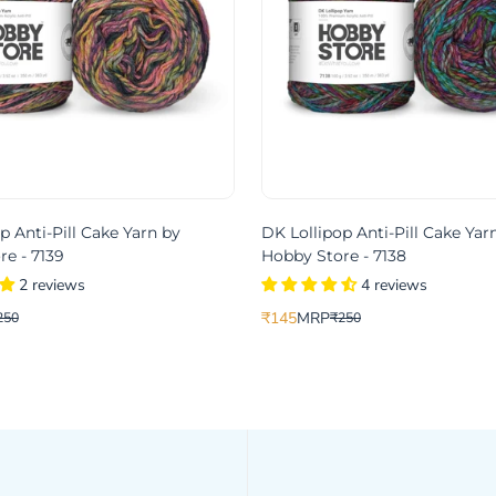
p Anti-Pill Cake Yarn by
DK Lollipop Anti-Pill Cake Yar
e - 7139
Hobby Store - 7138
2 reviews
4 reviews
₹145
MRP
250
₹250
Translation
Translation
missing:
missing:
product.price.sale_price
.product.price.regular_price
en.products.product.price.sale_pri
en.products.product.price.regular_