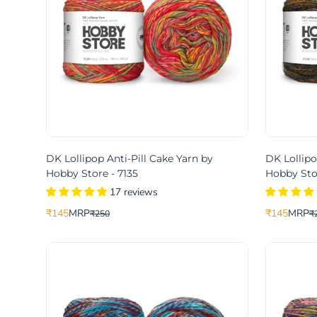
DK Lollipop Anti-Pill Cake Yarn by
DK Lollipo
Hobby Store - 7135
Hobby Stor
17 reviews
₹145
MRP
₹145
MRP
₹250
₹
Translation
Translation
Translation
Translation
missing:
missing:
missing:
missing:
en.products.product.price.sale_price
en.products.product.price.regular_price
en.products.
en.products