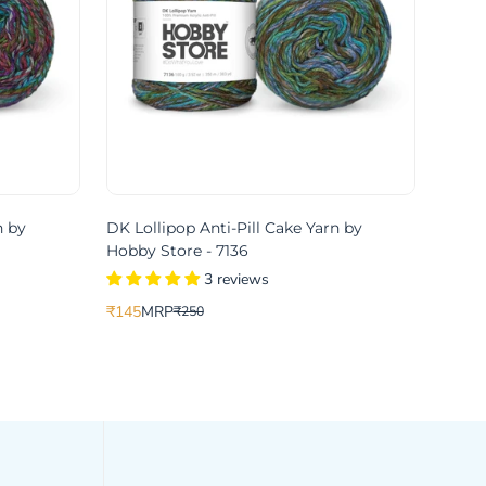
n by
DK Lollipop Anti-Pill Cake Yarn by
Hobby Store - 7136
3 reviews
₹145
MRP
₹250
Translation
Translation
missing:
missing:
ce
price
en.products.product.price.sale_price
en.products.product.price.regular_price