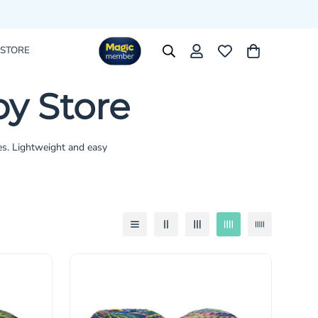
 STORE
y Store
es. Lightweight and easy