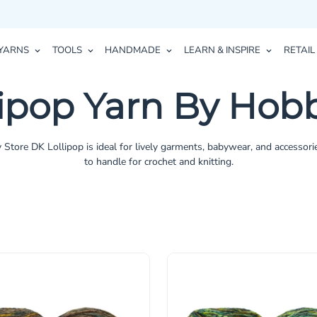
YARNS
TOOLS
HANDMADE
LEARN & INSPIRE
RETAIL
lipop Yarn By Hobb
 Store DK Lollipop is ideal for lively garments, babywear, and accessori
to handle for crochet and knitting.