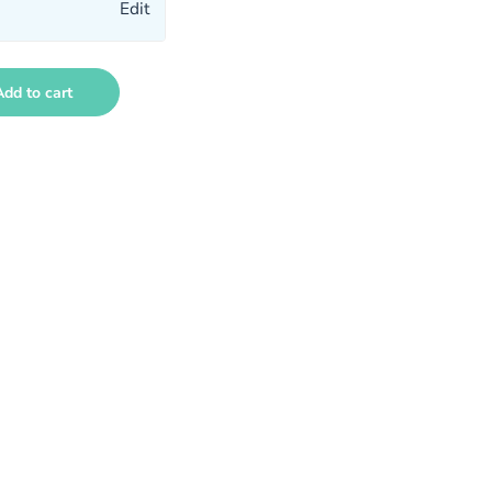
Edit
Add to cart