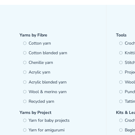
Yarns by Fibre
Tools
Cotton yarn
Croc
Cotton blended yarn
Knitt
Chenille yarn
Stitc
Acrylic yarn
Proje
Acrylic blended yarn
Wool 
Wool & merino yarn
Punc
Recycled yarn
Tatti
Yarns by Project
Kits & Le
Yarn for baby projects
Croch
Yarn for amigurumi
Begin