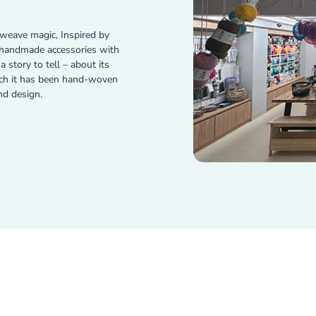
weave magic, Inspired by
e handmade accessories with
 story to tell – about its
ich it has been hand-woven
nd design.