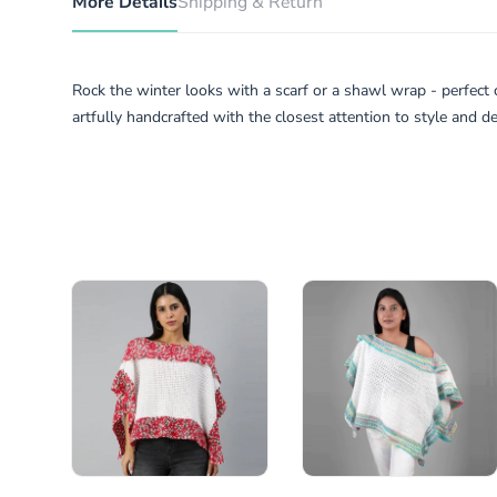
More Details
Shipping & Return
Rock the winter looks with a scarf or a shawl wrap - perfect 
artfully handcrafted with the closest attention to style and det