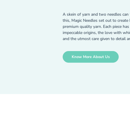
A skein of yarn and two needles can 
this, Magic Needles set out to creat
premium quality yarn. Each piece has a
impeccable origins, the love with wh
and the utmost care given to detail a
Know More About Us