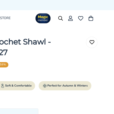
 STORE
ochet Shawl -
27
58%
rice
r_price
Soft & Comfortable
Perfect for Autumn & Winters