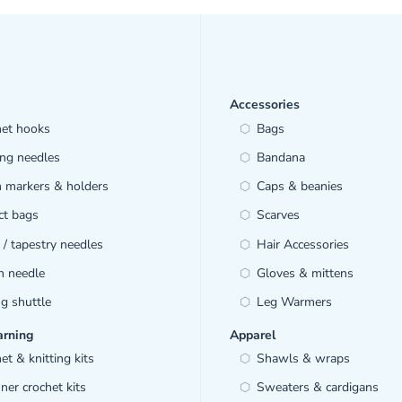
Accessories
het hooks
Bags
ing needles
Bandana
h markers & holders
Caps & beanies
ct bags
Scarves
/ tapestry needles
Hair Accessories
h needle
Gloves & mittens
ng shuttle
Leg Warmers
arning
Apparel
et & knitting kits
Shawls & wraps
ner crochet kits
Sweaters & cardigans