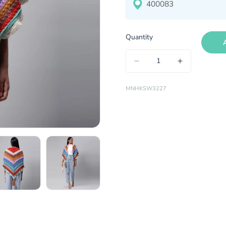
Quantity
MNHKSW3227