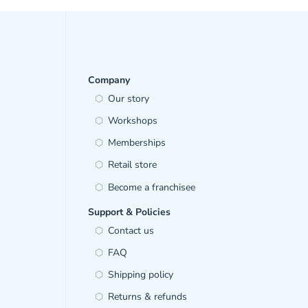
Company
Our story
Workshops
Memberships
Retail store
Become a franchisee
Support & Policies
Contact us
FAQ
Shipping policy
Returns & refunds