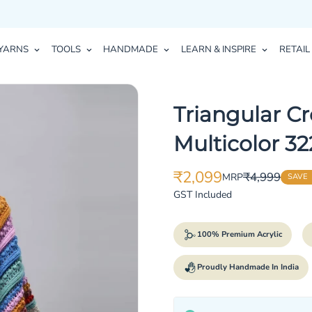
YARNS
TOOLS
HANDMADE
LEARN & INSPIRE
RETAIL
Triangular Cr
Multicolor 32
₹2,099
₹4,999
MRP
SAVE
Translation
Translation
missing:
missing:
GST Included
en.products.product.price.sale_p
en.products.product.price.regula
100% Premium Acrylic
Proudly Handmade In India