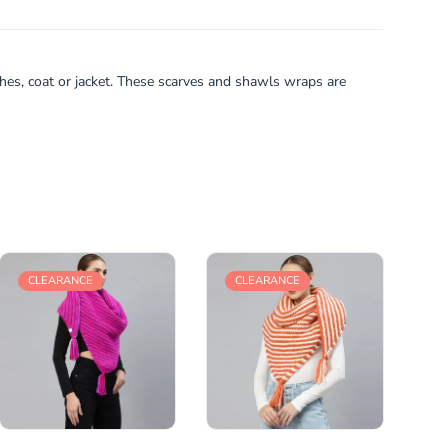
thes, coat or jacket. These scarves and shawls wraps are
CLEARANCE
CLEARANCE