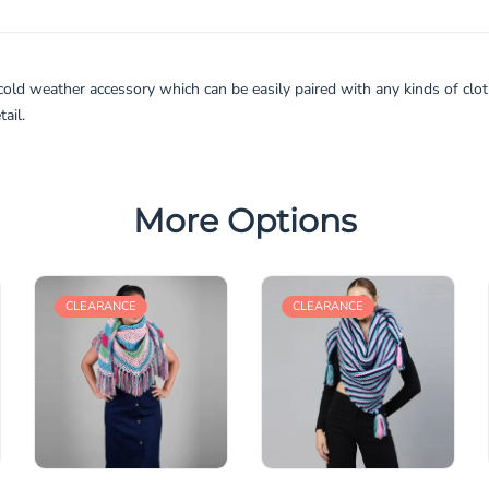
cold weather accessory which can be easily paired with any kinds of clo
ail.
More Options
CLEARANCE
CLEARANCE