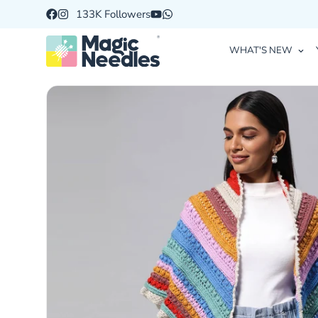
133K Followers
WHAT'S NEW