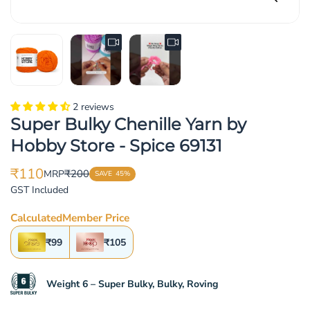
2 reviews
Super Bulky Chenille Yarn by
Hobby Store - Spice 69131
₹110
₹200
MRP
SAVE
45%
Translation
Translation
GST Included
missing:
missing:
en.products.product.price.sale_price
en.products.product.price.regular_price
Calculated
Member Price
₹99
₹105
Weight 6 – Super Bulky, Bulky, Roving