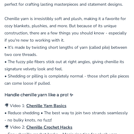
perfect for crafting lasting masterpieces and statement designs.
Chenille yarn is irresistibly soft and plush, making it a favorite for
cozy blankets, plushies, and more. But because of its unique
construction, there are a few things you should know - especially
if you're new to working with it.
• It's made by twisting short lengths of yarn (called pile) between
two core threads.
• The fuzzy pile fibers stick out at right angles, giving chenille its
signature velvety look and feel.
• Shedding or pilling is completely normal - those short pile pieces
can come loose if pulled.
Handle chenille yarn like a pro! ✨
🎥 Video 1:
Chenille Yarn Basics
• Reduce shedding • The best way to join two strands seamlessly
- no bulky knots, no fuzz!
🎥 Video 2:
Chenille Crochet Hacks