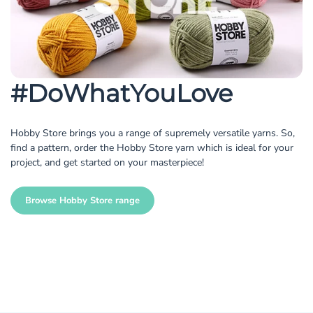
#DoWhatYouLove
Hobby Store brings you a range of supremely versatile yarns. So,
find a pattern, order the Hobby Store yarn which is ideal for your
project, and get started on your masterpiece!
Browse Hobby Store range