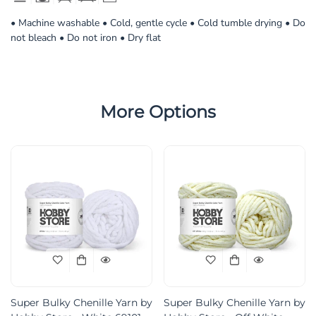
• Machine washable • Cold, gentle cycle • Cold tumble drying • Do
not bleach • Do not iron • Dry flat
More Options
Super Bulky Chenille Yarn by
Super Bulky Chenille Yarn by