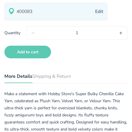
Edit
Quantity
Add to cart
More Details
Shipping & Return
Make a statement with Hobby Store's Super Bulky Chenille Cake
Yarn, celebrated as Plush Yarn, Velvet Yarn, or Velour Yarn. This
ultra-thick yarn is perfect for oversized blankets, chunky knits,
fuzzy amigurumi toys and bold designs. Its fluffy texture
guarantees comfort and quick crafting. Designed for easy handling,
its ultra-thick, smooth texture and bold velvety colors make it