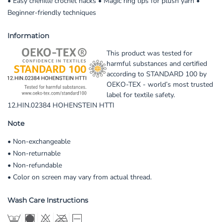
• Easy chenille crochet hacks • Magic ring tips for plush yarn •
Beginner-friendly techniques
Information
This product was tested for
harmful substances and certified
according to STANDARD 100 by
OEKO-TEX - world’s most trusted
label for textile safety.
12.HIN.02384 HOHENSTEIN HTTI
Note
• Non-exchangeable
• Non-returnable
• Non-refundable
• Color on screen may vary from actual thread.
Wash Care Instructions