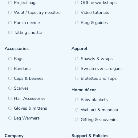
Project bags
Offline workshops
Wool / tapestry needles
Video tutorials
Punch needle
Blog & guides
Tatting shuttle
Accessories
Apparel
Bags
Shawls & wraps
Bandana
Sweaters & cardigans
Caps & beanies
Bralettes and Tops
Scarves
Home décor
Hair Accessories
Baby blankets
Gloves & mittens
Wall art & mandala
Leg Warmers
Gifting & souvenirs
Company
Support & Policies