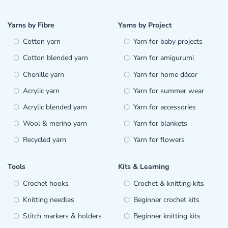
Yarns by Fibre
Yarns by Project
Cotton yarn
Yarn for baby projects
Cotton blended yarn
Yarn for amigurumi
Chenille yarn
Yarn for home décor
Acrylic yarn
Yarn for summer wear
Acrylic blended yarn
Yarn for accessories
Wool & merino yarn
Yarn for blankets
Recycled yarn
Yarn for flowers
Tools
Kits & Learning
Crochet hooks
Crochet & knitting kits
Knitting needles
Beginner crochet kits
Stitch markers & holders
Beginner knitting kits