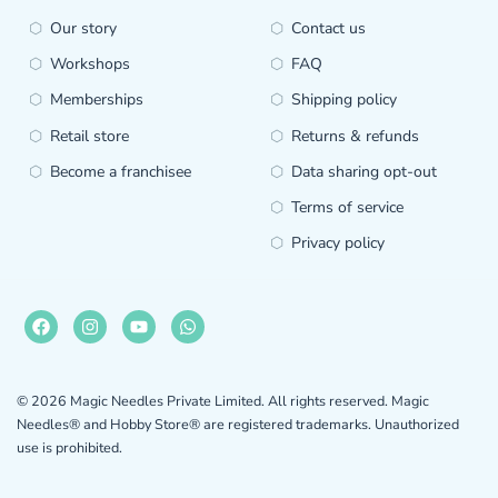
Our story
Contact us
Workshops
FAQ
Memberships
Shipping policy
Retail store
Returns & refunds
Become a franchisee
Data sharing opt-out
Terms of service
Privacy policy
© 2026 Magic Needles Private Limited. All rights reserved. Magic
Needles® and Hobby Store® are registered trademarks. Unauthorized
use is prohibited.