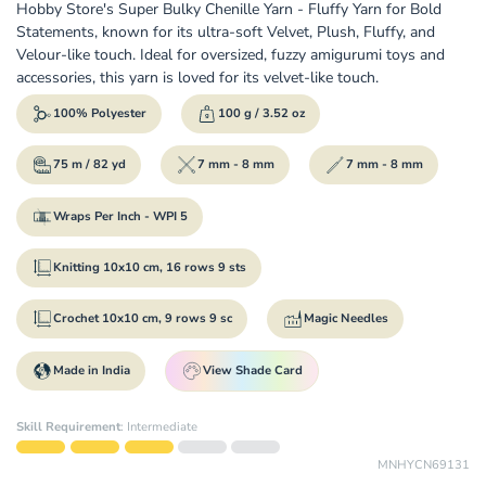
Hobby Store's Super Bulky Chenille Yarn - Fluffy Yarn for Bold
Statements, known for its ultra-soft Velvet, Plush, Fluffy, and
Velour-like touch. Ideal for oversized, fuzzy amigurumi toys and
accessories, this yarn is loved for its velvet-like touch.
100% Polyester
100 g / 3.52 oz
75 m / 82 yd
7 mm - 8 mm
7 mm - 8 mm
Wraps Per Inch - WPI 5
Knitting 10x10 cm, 16 rows 9 sts
Crochet 10x10 cm, 9 rows 9 sc
Magic Needles
Made in India
View Shade Card
Skill Requirement
:
Intermediate
MNHYCN69131