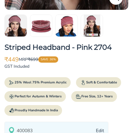
Striped Headband - Pink 2704
₹449
₹699
MRP
SAVE
36%
Translation
Translation
GST Included
missing:
missing:
en.products.product.price.sale_price
en.products.product.price.regular_price
25% Wool 75% Premium Acrylic
Soft & Comfortable
Perfect for Autumn & Winters
Free Size, 12+ Years
Proudly Handmade In India
Edit