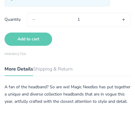
Quantity
Add to cart
MNHKH2704
More Details
Shipping & Return
A fan of the headband? So are we! Magic Needles has put together
a unique and diverse collection headbands that are in vogue this
year, artfully crafted with the closest attention to style and detail.