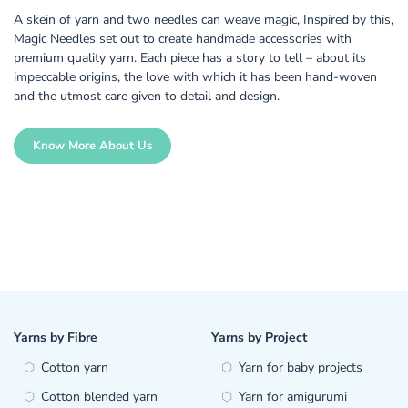
A skein of yarn and two needles can weave magic, Inspired by this,
Magic Needles set out to create handmade accessories with
premium quality yarn. Each piece has a story to tell – about its
impeccable origins, the love with which it has been hand-woven
and the utmost care given to detail and design.
Know More About Us
Yarns by Fibre
Yarns by Project
Cotton yarn
Yarn for baby projects
Cotton blended yarn
Yarn for amigurumi