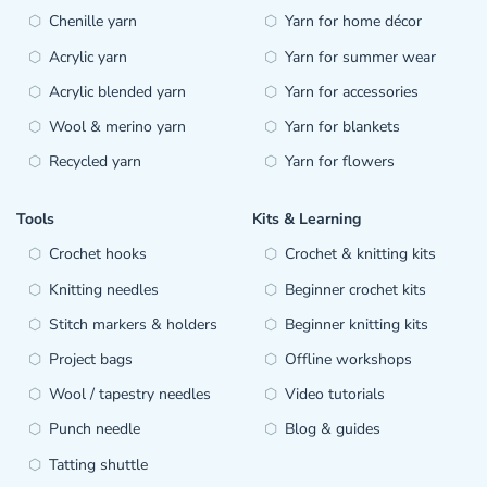
Chenille yarn
Yarn for home décor
Acrylic yarn
Yarn for summer wear
Acrylic blended yarn
Yarn for accessories
Wool & merino yarn
Yarn for blankets
Recycled yarn
Yarn for flowers
Tools
Kits & Learning
Crochet hooks
Crochet & knitting kits
Knitting needles
Beginner crochet kits
Stitch markers & holders
Beginner knitting kits
Project bags
Offline workshops
Wool / tapestry needles
Video tutorials
Punch needle
Blog & guides
Tatting shuttle