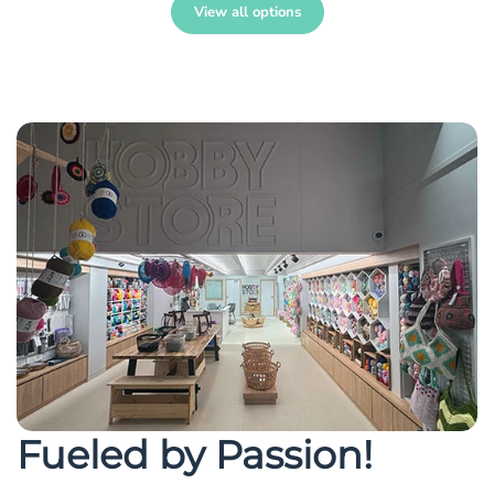
View all options
Fueled by Passion!