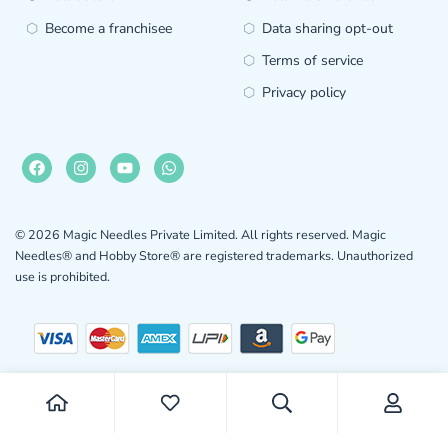
Become a franchisee
Data sharing opt-out
Terms of service
Privacy policy
© 2026 Magic Needles Private Limited. All rights reserved. Magic
Needles® and Hobby Store® are registered trademarks. Unauthorized
use is prohibited.