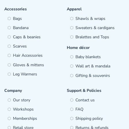
Accessories
Apparel
Bags
Shawls & wraps
Bandana
Sweaters & cardigans
Caps & beanies
Bralettes and Tops
Scarves
Home décor
Hair Accessories
Baby blankets
Gloves & mittens
Wall art & mandala
Leg Warmers
Gifting & souvenirs
Company
Support & Policies
Our story
Contact us
Workshops
FAQ
Memberships
Shipping policy
Retail store
Returns & refunds