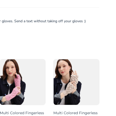
gloves. Send a text without taking off your gloves :)
Multi Colored Fingerless
Multi Colored Fingerless
Mult