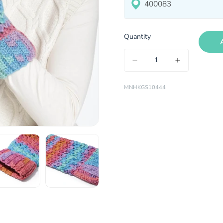
Quantity
MNHKGS10444