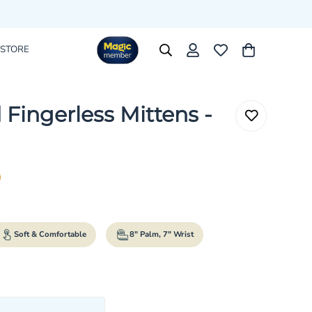
 STORE
 Fingerless Mittens -
rice
r_price
Soft & Comfortable
8" Palm, 7" Wrist