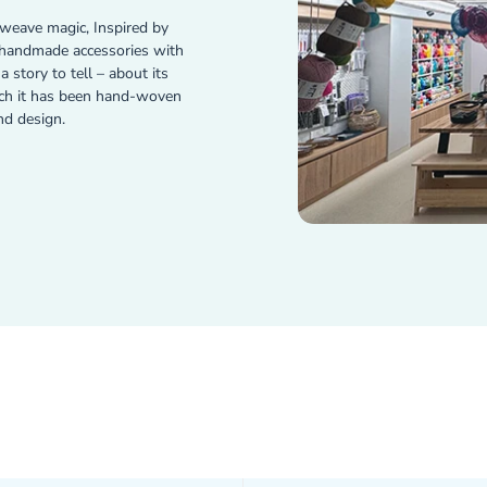
weave magic, Inspired by
e handmade accessories with
 story to tell – about its
ich it has been hand-woven
nd design.