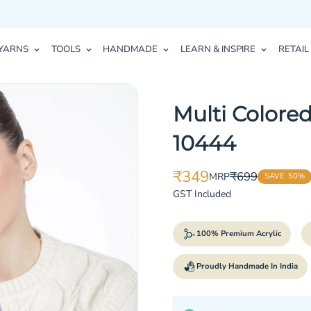
YARNS
TOOLS
HANDMADE
LEARN & INSPIRE
RETAIL
Multi Colored
10444
₹349
₹699
MRP
SAVE
50%
Translation
Translation
missing:
missing:
GST Included
en.products.product.price.sale_p
en.products.product.price.regula
100% Premium Acrylic
Proudly Handmade In India