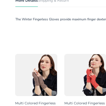
More Details
Shipping & Return
The Winter Fingerless Gloves provide maximum finger dexterit
less
Multi Colored Fingerless
Multi Colored Fingerless