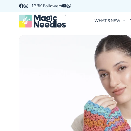
133K Followers
WHAT'S NEW