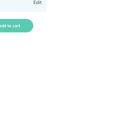
Edit
Add to cart