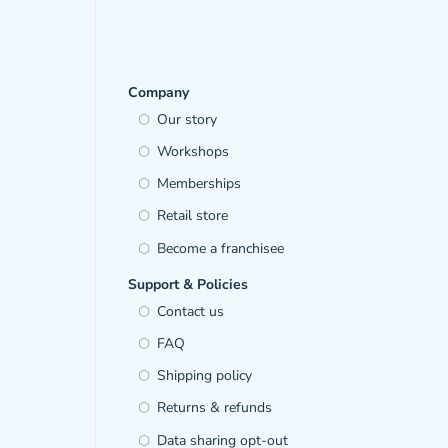
Company
Our story
Workshops
Memberships
Retail store
Become a franchisee
Support & Policies
Contact us
FAQ
Shipping policy
Returns & refunds
Data sharing opt-out