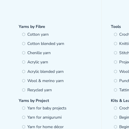
Yarns by Fibre
Tools
Cotton yarn
Croc
Cotton blended yarn
Knitt
Chenille yarn
Stitc
Acrylic yarn
Proje
Acrylic blended yarn
Wool 
Wool & merino yarn
Punc
Recycled yarn
Tatti
Yarns by Project
Kits & Le
Yarn for baby projects
Croch
Yarn for amigurumi
Begin
Yarn for home décor
Begin