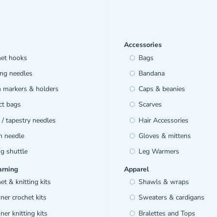
Accessories
het hooks
Bags
ing needles
Bandana
h markers & holders
Caps & beanies
ct bags
Scarves
/ tapestry needles
Hair Accessories
h needle
Gloves & mittens
ng shuttle
Leg Warmers
arning
Apparel
et & knitting kits
Shawls & wraps
ner crochet kits
Sweaters & cardigans
ner knitting kits
Bralettes and Tops