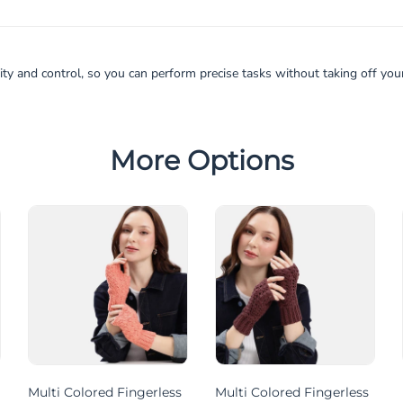
y and control, so you can perform precise tasks without taking off your 
More Options
Multi Colored Fingerless
Multi Colored Fingerless