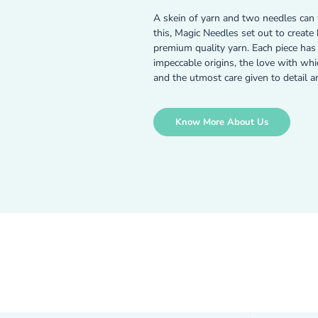
A skein of yarn and two needles can 
this, Magic Needles set out to creat
premium quality yarn. Each piece has a
impeccable origins, the love with wh
and the utmost care given to detail a
Know More About Us