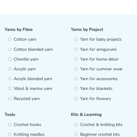
Yarns by Fibre
Yarns by Project
Cotton yarn
Yarn for baby projects
Cotton blended yarn
Yarn for amigurumi
Chenille yarn
Yarn for home décor
Acrylic yarn
Yarn for summer wear
Acrylic blended yarn
Yarn for accessories
Wool & merino yarn
Yarn for blankets
Recycled yarn
Yarn for flowers
Tools
Kits & Learning
Crochet hooks
Crochet & knitting kits
Knitting needles
Beginner crochet kits