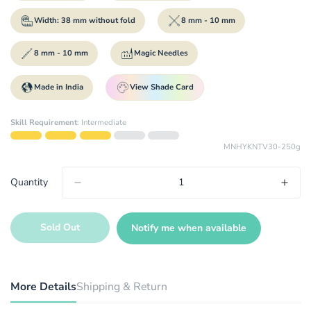
Width: 38 mm without fold
8 mm - 10 mm
8 mm - 10 mm
Magic Needles
Made in India
View Shade Card
Skill Requirement
:
Intermediate
MNHYKNTV30-250g
Quantity
Sold Out
Notify me when available
More Details
Shipping & Return