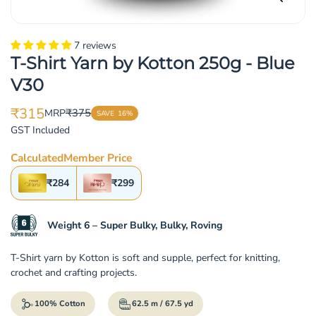
7 reviews
T-Shirt Yarn by Kotton 250g - Blue
V30
₹315
₹375
MRP
SAVE
16%
Translation
Translation
GST Included
missing:
missing:
en.products.product.price.sale_price
en.products.product.price.regular_price
Calculated
Member Price
₹284
₹299
Weight 6 – Super Bulky, Bulky, Roving
T-Shirt yarn by Kotton is soft and supple, perfect for knitting,
crochet and crafting projects.
100% Cotton
62.5 m / 67.5 yd