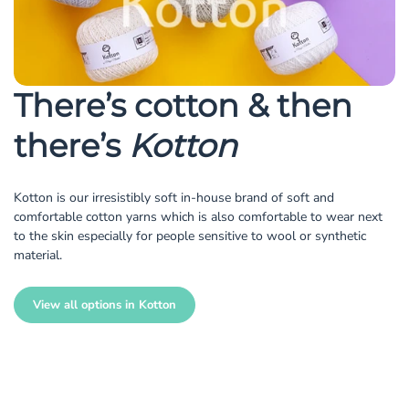
There’s cotton & then
there’s
Kotton
Kotton is our irresistibly soft in-house brand of soft and
comfortable cotton yarns which is also comfortable to wear next
to the skin especially for people sensitive to wool or synthetic
material.
View all options in Kotton