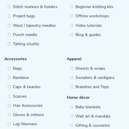
Stitch markers & holders
Beginner knitting kits
Project bags
Offline workshops
Wool / tapestry needles
Video tutorials
Punch needle
Blog & guides
Tatting shuttle
Accessories
Apparel
Bags
Shawls & wraps
Bandana
Sweaters & cardigans
Caps & beanies
Bralettes and Tops
Scarves
Home décor
Hair Accessories
Baby blankets
Gloves & mittens
Wall art & mandala
Leg Warmers
Gifting & souvenirs