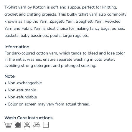
T-Shirt yarn by Kotton is soft and supple, perfect for knitting,
crochet and crafting projects. This bulky tshirt yarn also commonly
known as Trapilho Yarn, Zpagetti Yarn, Spaghetti Yarn, Recycled
Yarn and Fabric Yarn is ideal choice for making fancy bags, purses,
baskets, baby bassinets, poufs, large rugs etc.
Information
For dark-colored cotton yarn, which tends to bleed and lose color
in the initial washes, ensure separate washing in cold water,
avoiding strong detergent and prolonged soaking.
Note
• Non-exchangeable
• Non-returnable
• Non-refundable
• Color on screen may vary from actual thread.
Wash Care Instructions