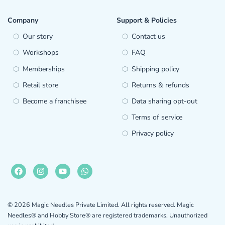
Company
Support & Policies
Our story
Contact us
Workshops
FAQ
Memberships
Shipping policy
Retail store
Returns & refunds
Become a franchisee
Data sharing opt-out
Terms of service
Privacy policy
© 2026 Magic Needles Private Limited. All rights reserved. Magic
Needles® and Hobby Store® are registered trademarks. Unauthorized