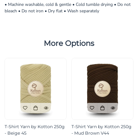
• Machine washable, cold & gentle • Cold tumble drying • Do not
bleach • Do not iron • Dry flat • Wash separately
More Options
T-Shirt Yarn by Kotton 250g
T-Shirt Yarn by Kotton 250g
- Beige 45
- Mud Brown V44