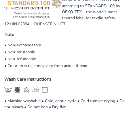
according to STANDARD 100 by
OEKO-TEX – the world’s most
trusted label for textile safety.
12.HIN.02384 HOHENSTEIN HTTI
Note
• Non-exchangeable
• Non-returnable
• Non-refundable
• Color on screen may vary from actual thread.
Wash Care Instructions
• Machine washable • Cold, gentle cycle • Cold tumble drying • Do
not bleach • Do not iron • Dry flat