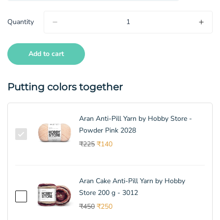
Quantity
Add to cart
Putting colors together
Aran Anti-Pill Yarn by Hobby Store -
Powder Pink 2028
₹225
₹140
Aran Cake Anti-Pill Yarn by Hobby
Store 200 g - 3012
₹450
₹250