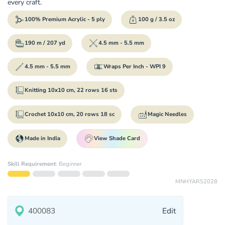
every craft.
100% Premium Acrylic - 5 ply
100 g / 3.5 oz
190 m / 207 yd
4.5 mm - 5.5 mm
4.5 mm - 5.5 mm
Wraps Per Inch - WPI 9
Knitting 10x10 cm, 22 rows 16 sts
Crochet 10x10 cm, 20 rows 18 sc
Magic Needles
Made in India
View Shade Card
Skill Requirement
:
Beginner
MNHYARS2028
Edit