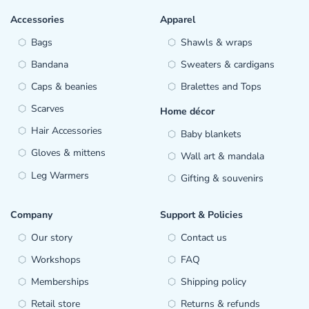
Accessories
Apparel
Bags
Shawls & wraps
Bandana
Sweaters & cardigans
Caps & beanies
Bralettes and Tops
Scarves
Home décor
Hair Accessories
Baby blankets
Gloves & mittens
Wall art & mandala
Leg Warmers
Gifting & souvenirs
Company
Support & Policies
Our story
Contact us
Workshops
FAQ
Memberships
Shipping policy
Retail store
Returns & refunds