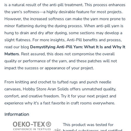
is a natural result of the anti-pill treatment. This process enhances
the yarn's softness—a highly desirable feature for most projects.
However, the increased softness can make the yarn more prone to
minor flattening during the dyeing process. When anti-pill yarn is
hung to drain and dry after dyeing, some sections may develop a
slight flatness. For more insights, Anti-Pill benefits and process,
read our blog
Demystifying Anti-Pill Yarn: What It Is and Why It
Matters
. Rest assured, this does not compromise the overall
quality or performance of the yarn, and these patches will not
impact the success or appearance of your project.
From knitting and crochet to tufted rugs and punch needle
canvases, Hobby Store Aran Solids offers unmatched quality,
comfort, and creative freedom. Try it for your next project and
experience why it's a fast favorite in craft rooms everywhere.
Information
This product was tested for
harmful substances and certified