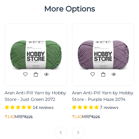
More Options
Aran Anti-Pill Yarn by Hobby
Aran Anti-Pill Yarn by Hobby
Store - Just Green 2072
Store - Purple Haze 2074
14 reviews
7 reviews
₹140
MRP
₹140
MRP
₹225
₹225
Translation
Translation
Translation
Translation
missing:
missing:
missing:
missing:
ice
r_price
en.products.product.price.sale_price
en.products.product.price.regular_price
en.products.product.price.sale_pric
en.products.product.price.regular_p