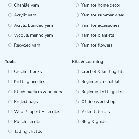
Chenille yarn
Yarn for home décor
Acrylic yarn
Yarn for summer wear
Acrylic blended yarn
Yarn for accessories
Wool & merino yarn
Yarn for blankets
Recycled yarn
Yarn for flowers
Tools
Kits & Learning
Crochet hooks
Crochet & knitting kits
Knitting needles
Beginner crochet kits
Stitch markers & holders
Beginner knitting kits
Project bags
Offline workshops
Wool / tapestry needles
Video tutorials
Punch needle
Blog & guides
Tatting shuttle