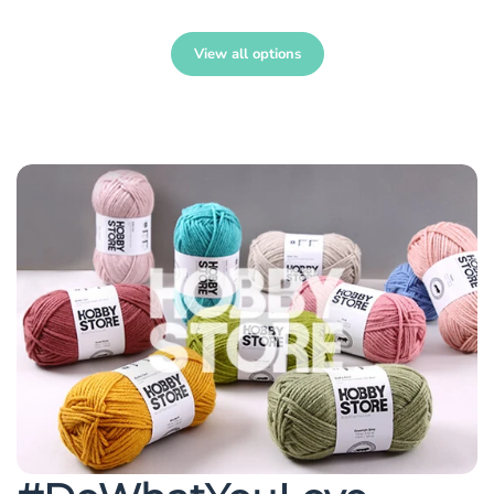
View all options