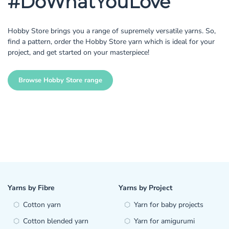
#DoWhatYouLove
Hobby Store brings you a range of supremely versatile yarns. So,
find a pattern, order the Hobby Store yarn which is ideal for your
project, and get started on your masterpiece!
Browse Hobby Store range
Yarns by Fibre
Yarns by Project
Cotton yarn
Yarn for baby projects
Cotton blended yarn
Yarn for amigurumi