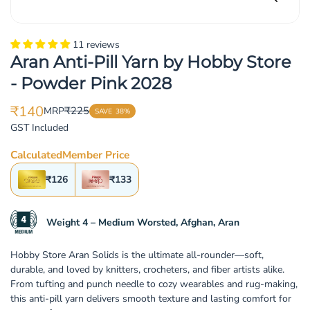
11 reviews
Aran Anti-Pill Yarn by Hobby Store
- Powder Pink 2028
₹140
₹225
MRP
SAVE
38%
Translation
Translation
GST Included
missing:
missing:
en.products.product.price.sale_price
en.products.product.price.regular_price
Calculated
Member Price
₹126
₹133
Weight 4 – Medium Worsted, Afghan, Aran
Hobby Store Aran Solids is the ultimate all-rounder—soft,
durable, and loved by knitters, crocheters, and fiber artists alike.
From tufting and punch needle to cozy wearables and rug-making,
this anti-pill yarn delivers smooth texture and lasting comfort for