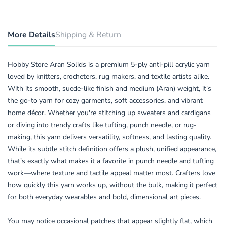
More Details
Shipping & Return
Hobby Store Aran Solids is a premium 5-ply anti-pill acrylic yarn
loved by knitters, crocheters, rug makers, and textile artists alike.
With its smooth, suede-like finish and medium (Aran) weight, it's
the go-to yarn for cozy garments, soft accessories, and vibrant
home décor. Whether you're stitching up sweaters and cardigans
or diving into trendy crafts like tufting, punch needle, or rug-
making, this yarn delivers versatility, softness, and lasting quality.
While its subtle stitch definition offers a plush, unified appearance,
that's exactly what makes it a favorite in punch needle and tufting
work—where texture and tactile appeal matter most. Crafters love
how quickly this yarn works up, without the bulk, making it perfect
for both everyday wearables and bold, dimensional art pieces.
You may notice occasional patches that appear slightly flat, which