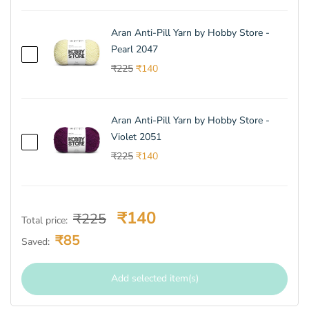
Aran Anti-Pill Yarn by Hobby Store -
Pearl 2047
₹225
₹140
Aran Anti-Pill Yarn by Hobby Store -
Violet 2051
₹225
₹140
₹140
₹225
Total price
:
₹85
Saved
:
Add selected item(s)