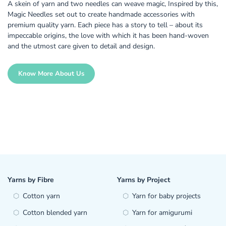
A skein of yarn and two needles can weave magic, Inspired by this,
Magic Needles set out to create handmade accessories with
premium quality yarn. Each piece has a story to tell – about its
impeccable origins, the love with which it has been hand-woven
and the utmost care given to detail and design.
Know More About Us
Yarns by Fibre
Yarns by Project
Cotton yarn
Yarn for baby projects
Cotton blended yarn
Yarn for amigurumi