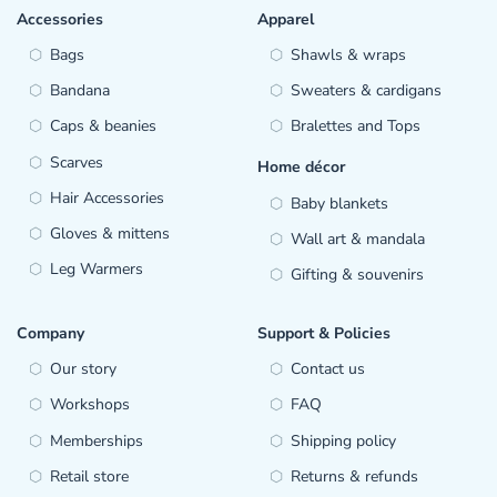
Accessories
Apparel
Bags
Shawls & wraps
Bandana
Sweaters & cardigans
Caps & beanies
Bralettes and Tops
Scarves
Home décor
Hair Accessories
Baby blankets
Gloves & mittens
Wall art & mandala
Leg Warmers
Gifting & souvenirs
Company
Support & Policies
Our story
Contact us
Workshops
FAQ
Memberships
Shipping policy
Retail store
Returns & refunds