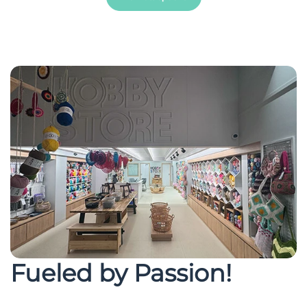
Fueled by Passion!