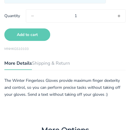
Quantity
Add to cart
MNHKGS10103
More Details
Shipping & Return
The Winter Fingerless Gloves provide maximum finger dexterity
and control, so you can perform precise tasks without taking off
your gloves. Send a text without taking off your gloves :)