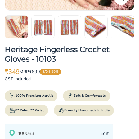
Heritage Fingerless Crochet
Gloves - 10103
₹349
₹699
MRP
SAVE
50%
Translation
Translation
GST Included
missing:
missing:
en.products.product.price.sale_price
en.products.product.price.regular_price
100% Premium Acrylic
Soft & Comfortable
8" Palm, 7" Wrist
Proudly Handmade In India
Edit