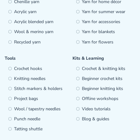
Chenille yarn
Yarn for home décor
Acrylic yarn
Yarn for summer wear
Acrylic blended yarn
Yarn for accessories
Wool & merino yarn
Yarn for blankets
Recycled yarn
Yarn for flowers
Tools
Kits & Learning
Crochet hooks
Crochet & knitting kits
Knitting needles
Beginner crochet kits
Stitch markers & holders
Beginner knitting kits
Project bags
Offline workshops
Wool / tapestry needles
Video tutorials
Punch needle
Blog & guides
Tatting shuttle