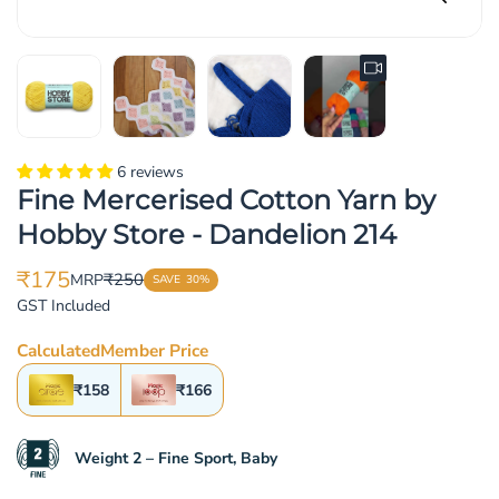
6 reviews
Fine Mercerised Cotton Yarn by
Hobby Store - Dandelion 214
₹175
₹250
MRP
SAVE
30%
Translation
Translation
GST Included
missing:
missing:
en.products.product.price.sale_price
en.products.product.price.regular_price
Calculated
Member Price
₹158
₹166
Weight 2 – Fine Sport, Baby