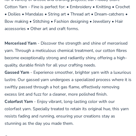
Cotton Yarn - Fine is perfect for: • Embroidery • Knitting • Crochet
• Doilies • Mandalas • String art • Thread art • Dream-catchers •
Bow making • Stitching • Fashion designing • Jewellery • Hair
accessories • Other art and craft forms.
Mercerised Yarn
- Discover the strength and shine of mercerised
yarn. Through a meticulous chemical treatment, our cotton fibres
become exceptionally strong and radiantly shiny, offering a high-
quality, durable finish for all your crafting needs.
Gassed Yarn
- Experience smoother, brighter yarn with a luxurious
lustre. Our gassed yarn undergoes a specialized process where it is
swiftly passed through a hot gas flame, effectively removing
excess lint and fuzz for a cleaner, more polished finish.
Colorfast Yarn
- Enjoy vibrant, long-lasting color with our
colorfast yarn. Specially treated to retain its original hue, this yarn
resists fading and running, ensuring your creations stay as
stunning as the day you made them.