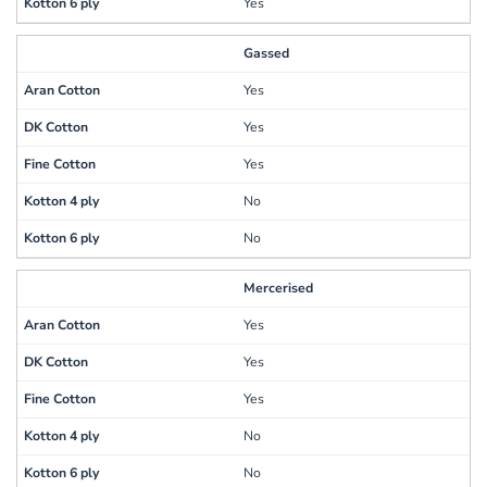
Yes
Gassed
Yes
Yes
Yes
No
No
Mercerised
Yes
Yes
Yes
No
No