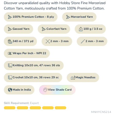
Discover unparalleled quality with Hobby Store Fine Mercerized
Cotton Yarn, meticulously crafted from 100% Premium Cotton.
100% Premium Cotton - 8 ply
Mercerised Yarn
Gassed Yarn
Colorfast Yarn
100 g / 3.5 oz
340 m / 371 yd
2 mm - 3 mm
2 mm - 3 mm
Wraps Per Inch - WPI 22
Knitting 10x10 cm, 47 rows 36 sts
Crochet 10x10 cm, 36 rows 29 sc
Magic Needles
Made in India
View Shade Card
Skill Requirement
:
Expert
MNHYCNS214