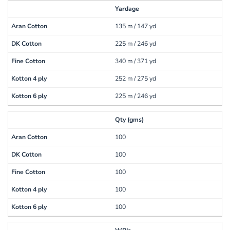
Yardage
135 m / 147 yd
225 m / 246 yd
340 m / 371 yd
252 m / 275 yd
225 m / 246 yd
Qty (gms)
100
100
100
100
100