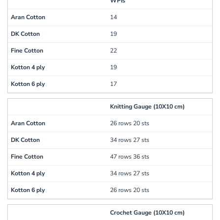
WPIs
14
19
22
19
17
Knitting Gauge (10X10 cm)
26 rows 20 sts
34 rows 27 sts
47 rows 36 sts
34 rows 27 sts
26 rows 20 sts
Crochet Gauge (10X10 cm)