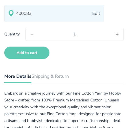
Edit
Quantity
Add to cart
More Details
Shipping & Return
Embark on a creative journey with our Fine Cotton Yarn by Hobby
Store - crafted from 100% Premium Mercerised Cotton. Unleash
your creativity with the exceptional quality and vibrant color
palette exclusive to our Fine Cotton Yarn, designed for passionate
artisans and hobbyists dedicated to superior craftsmanship. Ideal
for a variety of artistic and crafting projects, our Hobby Store