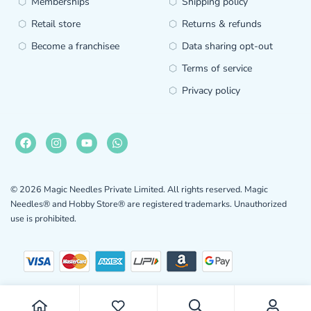
Memberships
Shipping policy
Retail store
Returns & refunds
Become a franchisee
Data sharing opt-out
Terms of service
Privacy policy
© 2026 Magic Needles Private Limited. All rights reserved. Magic
Needles® and Hobby Store® are registered trademarks. Unauthorized
use is prohibited.