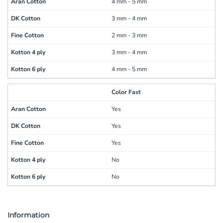
4 mm - 5 mm
3 mm - 4 mm
2 mm - 3 mm
3 mm - 4 mm
4 mm - 5 mm
Color Fast
Yes
Yes
Yes
No
No
Information