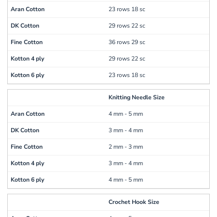
23 rows 18 sc
29 rows 22 sc
36 rows 29 sc
29 rows 22 sc
23 rows 18 sc
Knitting Needle Size
4 mm - 5 mm
3 mm - 4 mm
2 mm - 3 mm
3 mm - 4 mm
4 mm - 5 mm
Crochet Hook Size