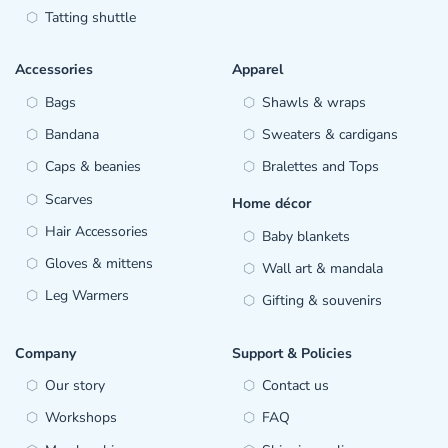
Tatting shuttle
Accessories
Apparel
Bags
Shawls & wraps
Bandana
Sweaters & cardigans
Caps & beanies
Bralettes and Tops
Scarves
Home décor
Hair Accessories
Baby blankets
Gloves & mittens
Wall art & mandala
Leg Warmers
Gifting & souvenirs
Company
Support & Policies
Our story
Contact us
Workshops
FAQ