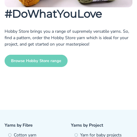
#DoWhatYouLove
Hobby Store brings you a range of supremely versatile yarns. So,
find a pattern, order the Hobby Store yarn which is ideal for your
project, and get started on your masterpiece!
Browse Hobby Store range
Yarns by Fibre
Yarns by Project
Cotton yarn
Yarn for baby projects