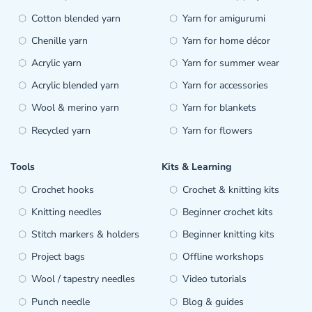
Cotton blended yarn
Yarn for amigurumi
Chenille yarn
Yarn for home décor
Acrylic yarn
Yarn for summer wear
Acrylic blended yarn
Yarn for accessories
Wool & merino yarn
Yarn for blankets
Recycled yarn
Yarn for flowers
Tools
Kits & Learning
Crochet hooks
Crochet & knitting kits
Knitting needles
Beginner crochet kits
Stitch markers & holders
Beginner knitting kits
Project bags
Offline workshops
Wool / tapestry needles
Video tutorials
Punch needle
Blog & guides