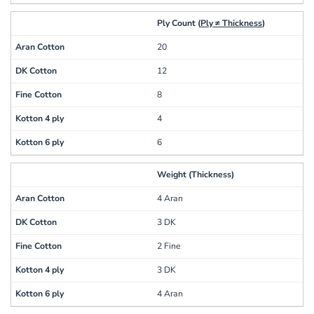
Ply Count (
Ply ≠ Thickness
)
20
12
8
4
6
Weight (Thickness)
4 Aran
3 DK
2 Fine
3 DK
4 Aran