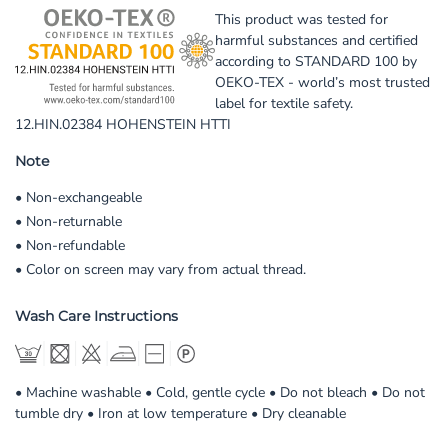
This product was tested for
harmful substances and certified
according to STANDARD 100 by
OEKO-TEX - world’s most trusted
label for textile safety.
12.HIN.02384 HOHENSTEIN HTTI
Note
• Non-exchangeable
• Non-returnable
• Non-refundable
• Color on screen may vary from actual thread.
Wash Care Instructions
• Machine washable • Cold, gentle cycle • Do not bleach • Do not
tumble dry • Iron at low temperature • Dry cleanable