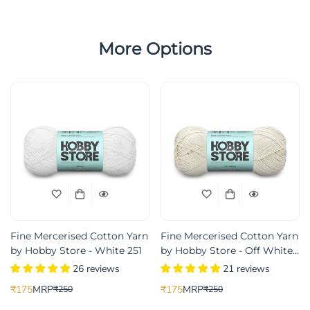
More Options
Fine Mercerised Cotton Yarn
Fine Mercerised Cotton Yarn
by Hobby Store - White 251
by Hobby Store - Off White
233
26 reviews
21 reviews
₹175
MRP
₹175
MRP
₹250
₹250
Translation
Translation
Translation
Translation
missing:
missing:
missing:
missing: