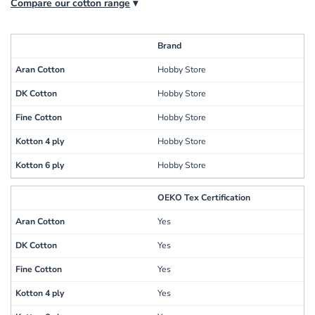
Compare our cotton range
▾
Brand
Hobby Store
Hobby Store
Hobby Store
Hobby Store
Hobby Store
OEKO Tex Certification
Yes
Yes
Yes
Yes