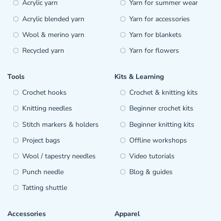
Acrylic yarn
Yarn for summer wear
Acrylic blended yarn
Yarn for accessories
Wool & merino yarn
Yarn for blankets
Recycled yarn
Yarn for flowers
Tools
Kits & Learning
Crochet hooks
Crochet & knitting kits
Knitting needles
Beginner crochet kits
Stitch markers & holders
Beginner knitting kits
Project bags
Offline workshops
Wool / tapestry needles
Video tutorials
Punch needle
Blog & guides
Tatting shuttle
Accessories
Apparel