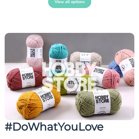
View all options
#DoWhatYouLove