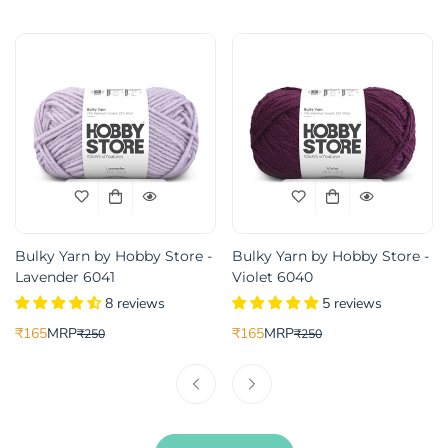
Bulky Yarn by Hobby Store -
Bulky Yarn by Hobby Store -
Lavender 6041
Violet 6040
8 reviews
5 reviews
₹165
MRP
₹165
MRP
₹250
₹250
Translation
Translation
Translation
Translation
missing:
missing:
missing:
missing:
ice
r_price
en.products.product.price.sale_price
en.products.product.price.regular_price
en.products.product.price.sale_pric
en.products.product.price.regular_p