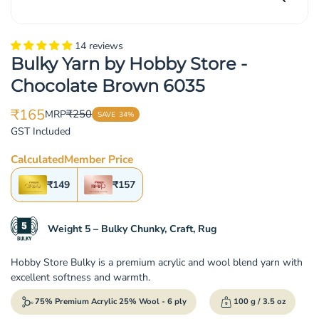
14 reviews
Bulky Yarn by Hobby Store -
Chocolate Brown 6035
₹165
₹250
MRP
SAVE
34%
Translation
Translation
GST Included
missing:
missing:
en.products.product.price.sale_price
en.products.product.price.regular_price
Calculated
Member Price
₹149
₹157
Weight 5 – Bulky Chunky, Craft, Rug
Hobby Store Bulky is a premium acrylic and wool blend yarn with
excellent softness and warmth.
75% Premium Acrylic 25% Wool - 6 ply
100 g / 3.5 oz