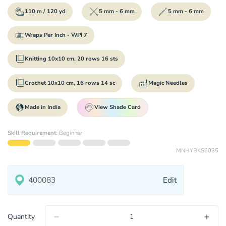
110 m / 120 yd
5 mm - 6 mm
5 mm - 6 mm
Wraps Per Inch - WPI 7
Knitting 10x10 cm, 20 rows 16 sts
Crochet 10x10 cm, 16 rows 14 sc
Magic Needles
Made in India
View Shade Card
Skill Requirement
:
Beginner
MNHYBKS6035
Edit
Quantity