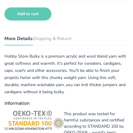
Add to cart
More Details
Shipping & Return
Hobby Store Bulky is a premium acrylic and wool blend yarn with
great softness and warmth. It's perfect for sweaters, cardigans,
caps, scarfs and other accessories. You'll be able to finish your
projects faster with this chunky weight yarn. Using this soft,
durable, machine washable yarn, you can knit thicker jumpers and
cardigans without it being bulky.
Information
This product was tested for
harmful substances and certified
according to STANDARD 100 by
OEKO-TEX® - world's best-