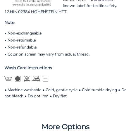
known label for textile safety.
12.HIN.02384 HOHENSTEIN HTTI
Note
• Non-exchangeable
• Non-returnable
• Non-refundable
• Color on screen may vary from actual thread.
Wash Care Instructions
• Machine washable • Cold, gentle cycle • Cold tumble drying • Do
not bleach • Do not iron • Dry flat
More Options