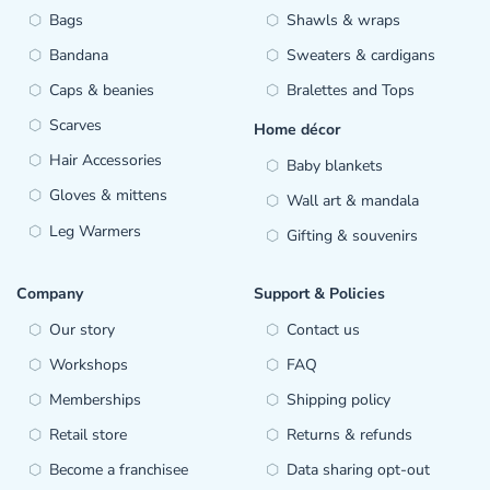
Bags
Shawls & wraps
Bandana
Sweaters & cardigans
Caps & beanies
Bralettes and Tops
Scarves
Home décor
Hair Accessories
Baby blankets
Gloves & mittens
Wall art & mandala
Leg Warmers
Gifting & souvenirs
Company
Support & Policies
Our story
Contact us
Workshops
FAQ
Memberships
Shipping policy
Retail store
Returns & refunds
Become a franchisee
Data sharing opt-out