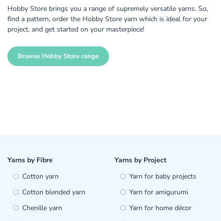
Hobby Store brings you a range of supremely versatile yarns. So,
find a pattern, order the Hobby Store yarn which is ideal for your
project, and get started on your masterpiece!
Browse Hobby Store range
Yarns by Fibre
Yarns by Project
Cotton yarn
Yarn for baby projects
Cotton blended yarn
Yarn for amigurumi
Chenille yarn
Yarn for home décor