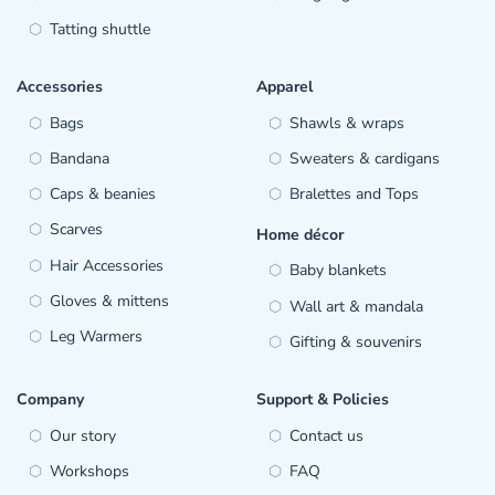
Tatting shuttle
Accessories
Apparel
Bags
Shawls & wraps
Bandana
Sweaters & cardigans
Caps & beanies
Bralettes and Tops
Scarves
Home décor
Hair Accessories
Baby blankets
Gloves & mittens
Wall art & mandala
Leg Warmers
Gifting & souvenirs
Company
Support & Policies
Our story
Contact us
Workshops
FAQ