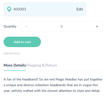
Edit
Quantity
Add to cart
MNHKH3091
More Details
Shipping & Return
A fan of the headband? So are we! Magic Needles has put together
a unique and diverse collection headbands that are in vogue this
year, artfully crafted with the closest attention to style and detail.