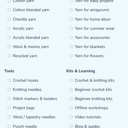
Cotton yarn
Yarn for baby projects
Cotton blended yarn
Yarn for amigurumi
Chenille yarn
Yarn for home décor
Acrylic yarn
Yarn for summer wear
Acrylic blended yarn
Yarn for accessories
Wool & merino yarn
Yarn for blankets
Recycled yarn
Yarn for flowers
Tools
Kits & Learning
Crochet hooks
Crochet & knitting kits
Knitting needles
Beginner crochet kits
Stitch markers & holders
Beginner knitting kits
Project bags
Offline workshops
Wool / tapestry needles
Video tutorials
Punch needle
Blog & guides