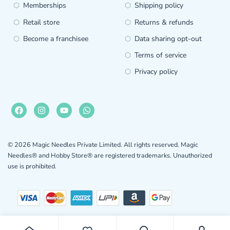
Memberships
Shipping policy
Retail store
Returns & refunds
Become a franchisee
Data sharing opt-out
Terms of service
Privacy policy
© 2026 Magic Needles Private Limited. All rights reserved. Magic
Needles® and Hobby Store® are registered trademarks. Unauthorized
use is prohibited.