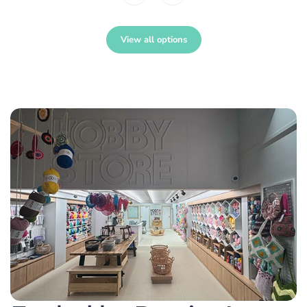
View all options