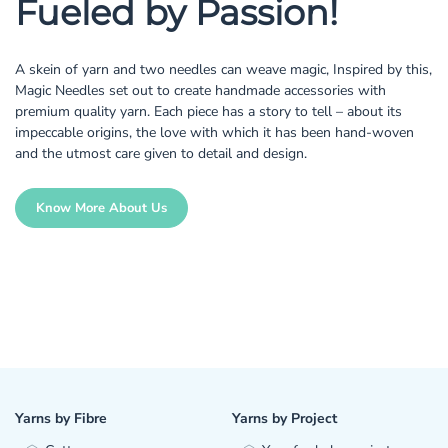
Fueled by Passion!
A skein of yarn and two needles can weave magic, Inspired by this,
Magic Needles set out to create handmade accessories with
premium quality yarn. Each piece has a story to tell – about its
impeccable origins, the love with which it has been hand-woven
and the utmost care given to detail and design.
Know More About Us
Yarns by Fibre
Yarns by Project