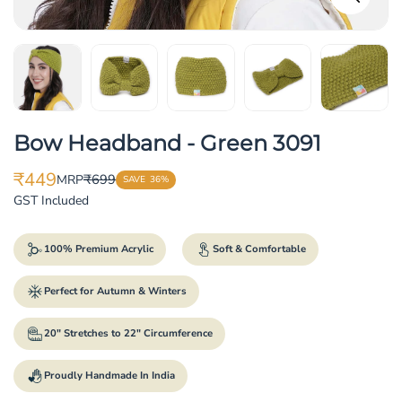
Bow Headband - Green 3091
₹449
₹699
MRP
SAVE
36%
Translation
Translation
GST Included
missing:
missing:
en.products.product.price.sale_price
en.products.product.price.regular_price
100% Premium Acrylic
Soft & Comfortable
Perfect for Autumn & Winters
20" Stretches to 22" Circumference
Proudly Handmade In India