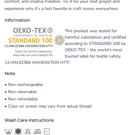
comfort, and creative freedom. Try it for your next project and
experience why it's a fast favorite in craft rooms everywhere.
Information
This product was tested for
harmful substances and certified
according to STANDARD 100 by
OEKO-TEX – the world’s most
trusted label for textile safety.
12.HIN.02384 HOHENSTEIN HTTI
Note
• Non-exchangeable
• Non-returnable
• Non-refundable
• Color on screen may vary from actual thread.
Wash Care Instructions