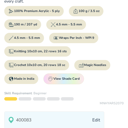
every craft.
100% Premium Acrylic - 5 ply
100 g / 3.5 oz
190 m / 207 yd
4.5 mm - 5.5 mm
4.5 mm - 5.5 mm
Wraps Per Inch - WPI 9
Knitting 10x10 cm, 22 rows 16 sts
Crochet 10x10 cm, 20 rows 18 sc
Magic Needles
Made in India
View Shade Card
Skill Requirement
:
Beginner
MNHYARS2070
Edit