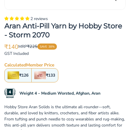
2 reviews
Aran Anti-Pill Yarn by Hobby Store
- Storm 2070
₹140
₹225
MRP
SAVE
38%
Translation
Translation
GST Included
missing:
missing:
en.products.product.price.sale_price
en.products.product.price.regular_price
Calculated
Member Price
₹126
₹133
Weight 4 – Medium Worsted, Afghan, Aran
Hobby Store Aran Solids is the ultimate all-rounder—soft,
durable, and loved by knitters, crocheters, and fiber artists alike.
From tufting and punch needle to cozy wearables and rug-making,
this anti-pill yarn delivers smooth texture and lasting comfort for