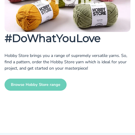
#DoWhatYouLove
Hobby Store brings you a range of supremely versatile yarns. So,
find a pattern, order the Hobby Store yarn which is ideal for your
project, and get started on your masterpiece!
Browse Hobby Store range