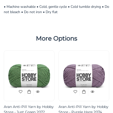
• Machine washable • Cold, gentle cycle • Cold tumble drying • Do
not bleach • Do not iron • Dry flat
More Options
Aran Anti-Pill Yarn by Hobby
Aran Anti-Pill Yarn by Hobby
Store - Just Green 2072
Store - Purple Haze 2074