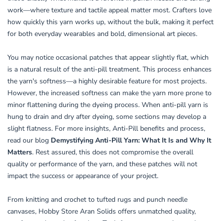
work—where texture and tactile appeal matter most. Crafters love
how quickly this yarn works up, without the bulk, making it perfect
for both everyday wearables and bold, dimensional art pieces.
You may notice occasional patches that appear slightly flat, which
is a natural result of the anti-pill treatment. This process enhances
the yarn's softness—a highly desirable feature for most projects.
However, the increased softness can make the yarn more prone to
minor flattening during the dyeing process. When anti-pill yarn is
hung to drain and dry after dyeing, some sections may develop a
slight flatness. For more insights, Anti-Pill benefits and process,
read our blog
Demystifying Anti-Pill Yarn: What It Is and Why It
Matters
. Rest assured, this does not compromise the overall
quality or performance of the yarn, and these patches will not
impact the success or appearance of your project.
From knitting and crochet to tufted rugs and punch needle
canvases, Hobby Store Aran Solids offers unmatched quality,