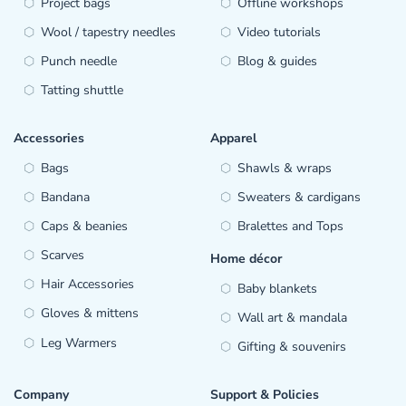
Project bags
Offline workshops
Wool / tapestry needles
Video tutorials
Punch needle
Blog & guides
Tatting shuttle
Accessories
Apparel
Bags
Shawls & wraps
Bandana
Sweaters & cardigans
Caps & beanies
Bralettes and Tops
Scarves
Home décor
Hair Accessories
Baby blankets
Gloves & mittens
Wall art & mandala
Leg Warmers
Gifting & souvenirs
Company
Support & Policies