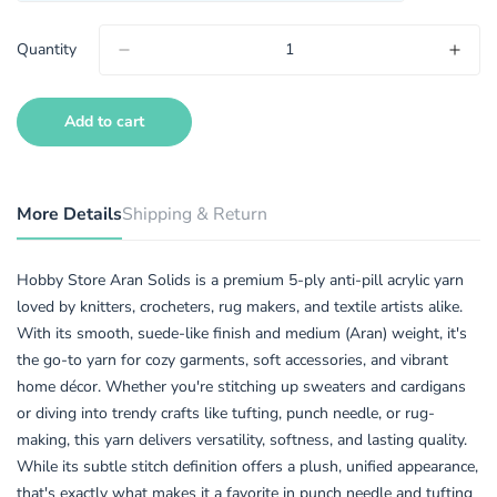
Quantity
Add to cart
More Details
Shipping & Return
Hobby Store Aran Solids is a premium 5-ply anti-pill acrylic yarn
loved by knitters, crocheters, rug makers, and textile artists alike.
With its smooth, suede-like finish and medium (Aran) weight, it's
the go-to yarn for cozy garments, soft accessories, and vibrant
home décor. Whether you're stitching up sweaters and cardigans
or diving into trendy crafts like tufting, punch needle, or rug-
making, this yarn delivers versatility, softness, and lasting quality.
While its subtle stitch definition offers a plush, unified appearance,
that's exactly what makes it a favorite in punch needle and tufting