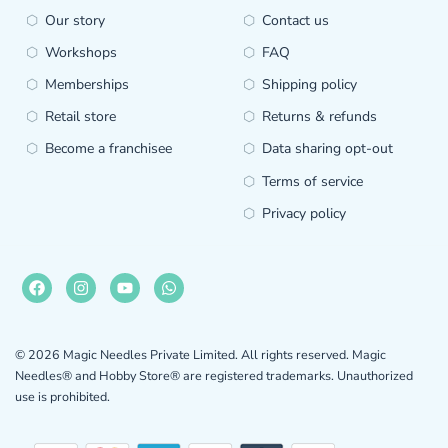
Our story
Contact us
Workshops
FAQ
Memberships
Shipping policy
Retail store
Returns & refunds
Become a franchisee
Data sharing opt-out
Terms of service
Privacy policy
© 2026 Magic Needles Private Limited. All rights reserved. Magic
Needles® and Hobby Store® are registered trademarks. Unauthorized
use is prohibited.