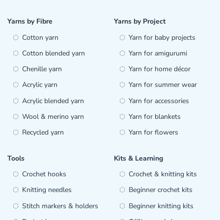
Yarns by Fibre
Yarns by Project
Cotton yarn
Yarn for baby projects
Cotton blended yarn
Yarn for amigurumi
Chenille yarn
Yarn for home décor
Acrylic yarn
Yarn for summer wear
Acrylic blended yarn
Yarn for accessories
Wool & merino yarn
Yarn for blankets
Recycled yarn
Yarn for flowers
Tools
Kits & Learning
Crochet hooks
Crochet & knitting kits
Knitting needles
Beginner crochet kits
Stitch markers & holders
Beginner knitting kits