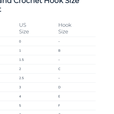
and Crochet Hook Size
t
US
Hook
Size
Size
0
–
1
B
1.5
–
2
C
2.5
–
3
D
4
E
5
F