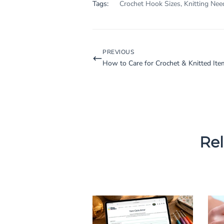
Tags:
Crochet Hook Sizes
,
Knitting Nee
PREVIOUS
How to Care for Crochet & Knitted Ite
Rel