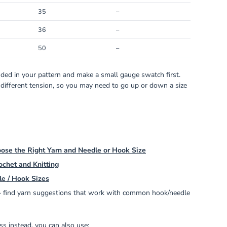
35
–
36
–
50
–
ed in your pattern and make a small gauge swatch first.
 different tension, so you may need to go up or down a size
ose the Right Yarn and Needle or Hook Size
ochet and Knitting
le / Hook Sizes
find yarn suggestions that work with common hook/needle
s instead, you can also use: