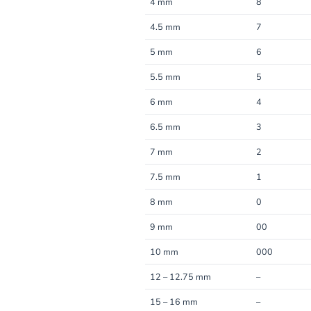
4 mm
8
4.5 mm
7
5 mm
6
5.5 mm
5
6 mm
4
6.5 mm
3
7 mm
2
7.5 mm
1
8 mm
0
9 mm
00
10 mm
000
12 – 12.75 mm
–
15 – 16 mm
–