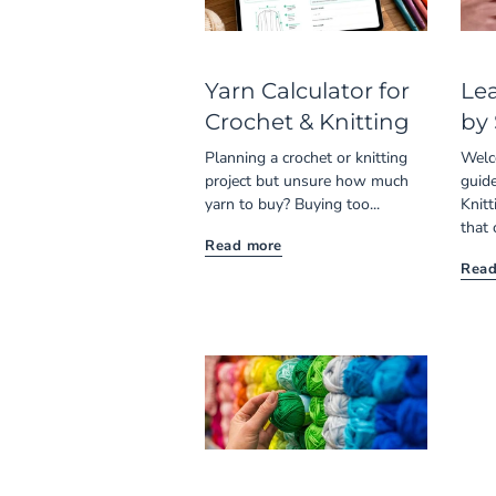
Yarn Calculator for
Lea
Crochet & Knitting
by
Planning a crochet or knitting
Welc
project but unsure how much
guide
yarn to buy? Buying too...
Knitt
that 
Read more
Read