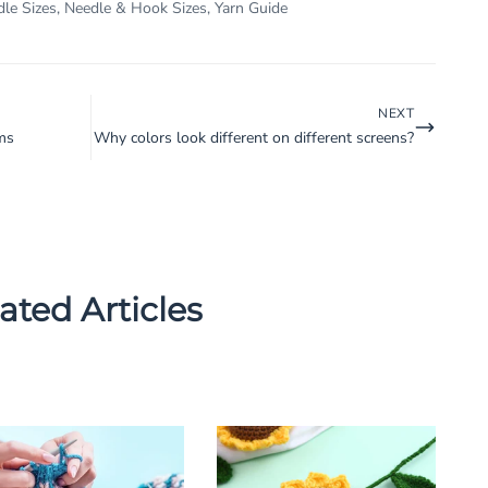
dle Sizes
,
Needle & Hook Sizes
,
Yarn Guide
NEXT
ms
Why colors look different on different screens?
ated Articles