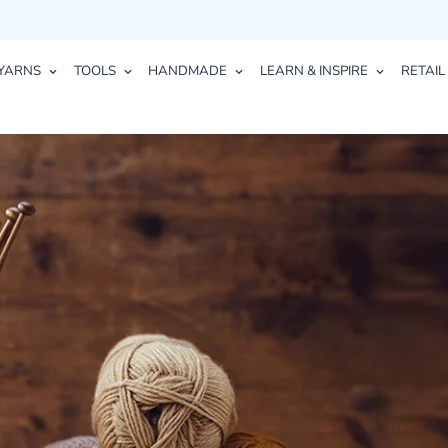
YARNS
TOOLS
HANDMADE
LEARN & INSPIRE
RETAIL