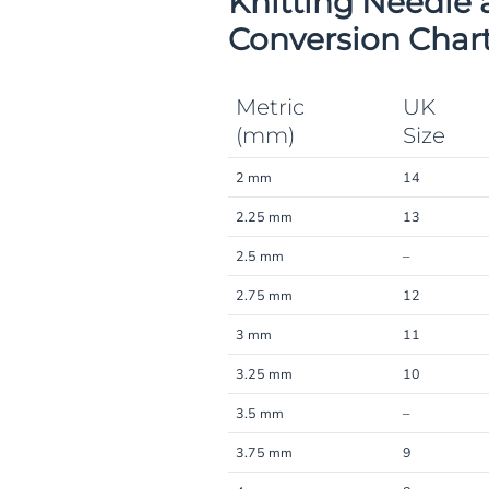
Knitting Needle 
Conversion Char
Metric
UK
(mm)
Size
2 mm
14
2.25 mm
13
2.5 mm
–
2.75 mm
12
3 mm
11
3.25 mm
10
3.5 mm
–
3.75 mm
9