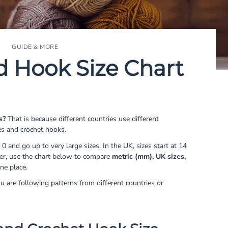
GUIDE & MORE
d Hook Size Chart
s?
That is because different countries use different
es and crochet hooks.
 0 and go up to very large sizes. In the UK, sizes start at 14
ier, use the chart below to compare
metric (mm), UK sizes,
ne place.
ou are following patterns from different countries or