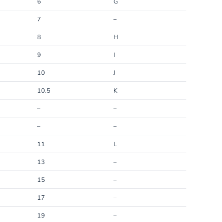
6
G
7
–
8
H
9
I
10
J
10.5
K
–
–
–
–
11
L
13
–
15
–
17
–
19
–