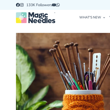
133K Followers
WHAT'S NEW