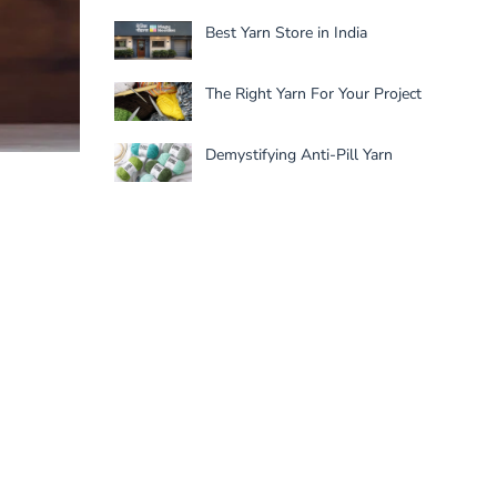
Best Yarn Store in India
The Right Yarn For Your Project
Demystifying Anti-Pill Yarn