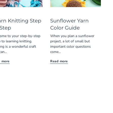
rn Knitting Step
Sunflower Yarn
 Step
Color Guide
ome to your step-by-step
When you plan a sunflower
 to learning knitting.
project, a lot of small but
ing is a wonderful craft
important color questions
can...
come...
 more
Read more