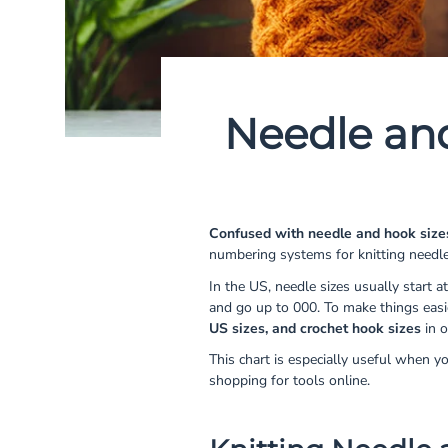
Needle an
Confused with needle and hook size
numbering systems for knitting needl
In the US, needle sizes usually start at
and go up to 000. To make things eas
US sizes, and crochet hook sizes
in o
This chart is especially useful when y
shopping for tools online.