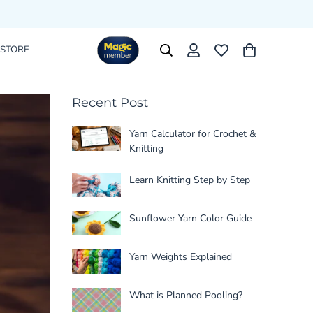
 STORE
Recent Post
Yarn Calculator for Crochet &
Knitting
Learn Knitting Step by Step
Sunflower Yarn Color Guide
Yarn Weights Explained
What is Planned Pooling?