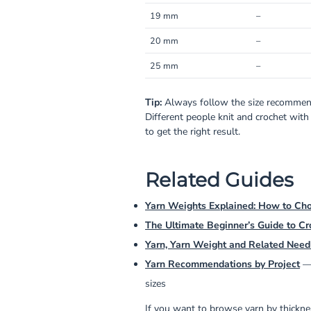
19 mm
–
20 mm
–
25 mm
–
Tip:
Always follow the size recommend
Different people knit and crochet with
to get the right result.
Related Guides
Yarn Weights Explained: How to Cho
The Ultimate Beginner’s Guide to Cr
Yarn, Yarn Weight and Related Need
Yarn Recommendations by Project
— 
sizes
If you want to browse yarn by thicknes